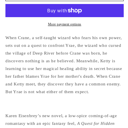
Quest
Quest
for
for
Hidden
Hidden
Things:
Things:
Book
Book
More payment options
1
1
of
of
When Crane, a self-taught wizard who fears his own power,
Tales
Tales
sets out on a quest to confront Yrae, the wizard who cursed
From
From
the village of Deep River before Crane was born, he
Deep
Deep
River
River
discovers nothing is as he believed. Meanwhile, Ketty is
by
by
learning to use her magical healing ability in secret because
Karen
Karen
her father blames Yrae for her mother's death. When Crane
Eisenbrey
Eisenbrey
and Ketty meet, they discover they have a common enemy.
But Yrae is not what either of them expect.
Karen Eisenbrey’s new novel, a low-spice coming-of-age
romantasy with an epic fantasy feel,
A Quest for Hidden