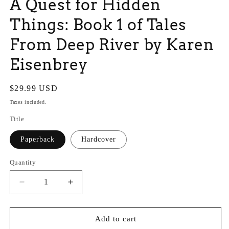
A Quest for Hidden
Things: Book 1 of Tales
From Deep River by Karen
Eisenbrey
Regular
$29.99 USD
price
Taxes included.
Title
Paperback
Hardcover
Quantity
Quantity
Decrease
Increase
quantity
quantity
for
for
A
A
Add to cart