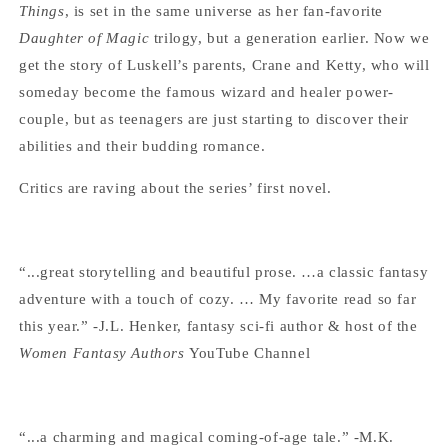
Things
, is set in the same universe as her fan-favorite
Daughter of Magic
trilogy, but a generation earlier. Now we
get the story of Luskell’s parents, Crane and Ketty, who will
someday become the famous wizard and healer power-
couple, but as teenagers are just starting to discover their
abilities and their budding romance.
Critics are raving about the series’ first novel.
“...great storytelling and beautiful prose. …a classic fantasy
adventure with a touch of cozy. … My favorite read so far
this year.” -J.L. Henker, fantasy sci-fi author & host of the
Women Fantasy Authors
YouTube Channel
“...a charming and magical coming-of-age tale.” -M.K.