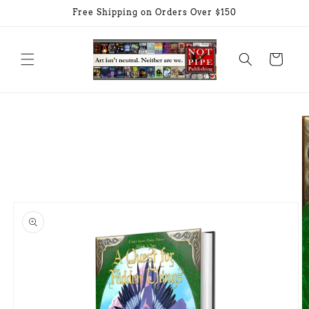
Skip to
Free Shipping on Orders Over $150
content
Cart
Skip to
product
information