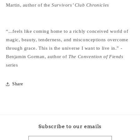
Martin, author of the
Survivors’ Club Chronicles
“...feels like coming home to a richly conceived world of
magic, beauty, tenderness, and misconceptions overcome
through grace. This is the universe I want to live in.” -
Benjamin Gorman, author of
The Convention of Fiends
series
Share
Subscribe to our emails